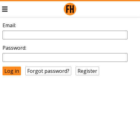
Email:
Password:
Forgot password?
Register