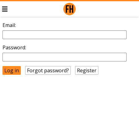
Email:
Password:
Forgot password?
Register