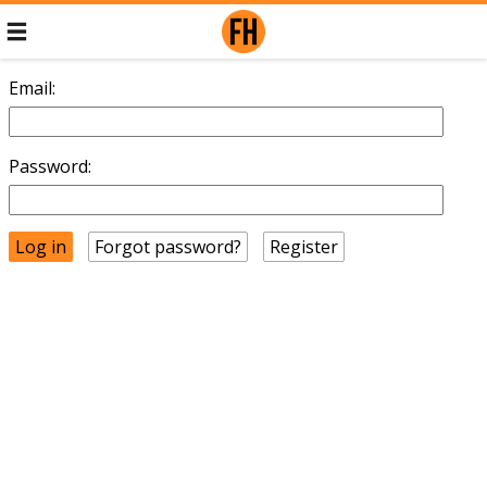
Email:
Password:
Forgot password?
Register