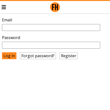
Email:
Password:
Forgot password?
Register