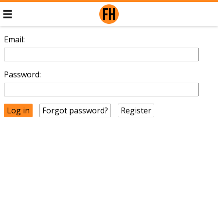
Email:
Password:
Forgot password?
Register