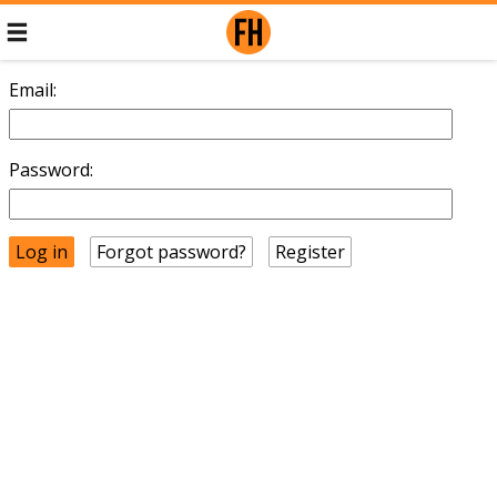
Email:
Password:
Forgot password?
Register