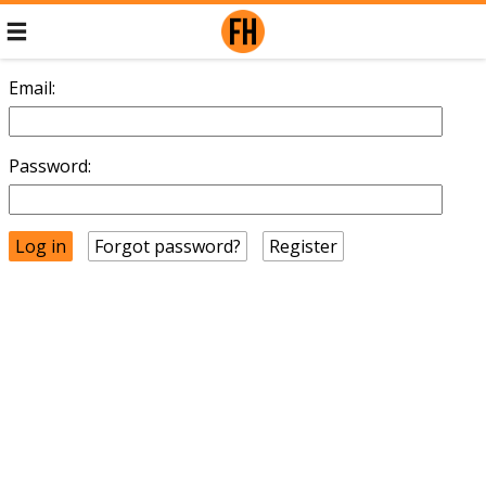
Email:
Password:
Forgot password?
Register