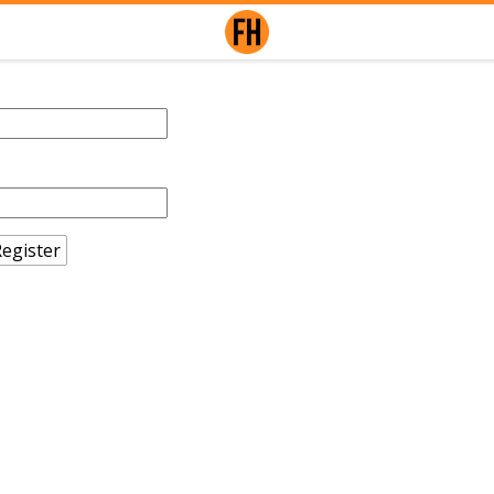
egister