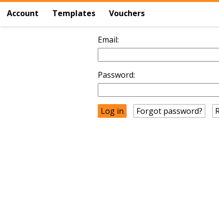
Account
Templates
Vouchers
Email:
Password:
Forgot password?
R