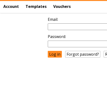
Account
Templates
Vouchers
Email:
Password:
Forgot password?
R