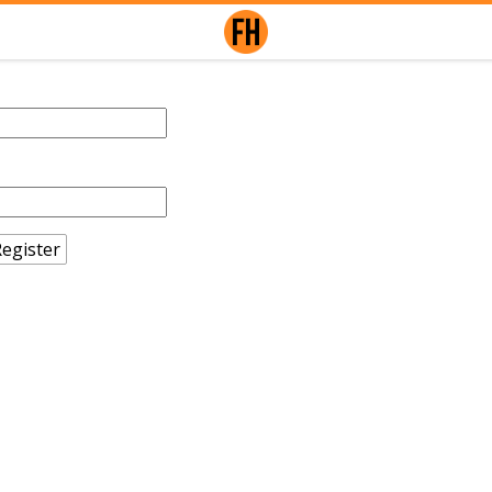
egister