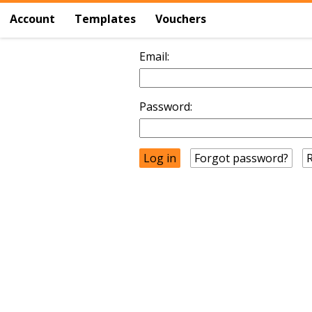
Account
Templates
Vouchers
Email:
Password:
Forgot password?
R