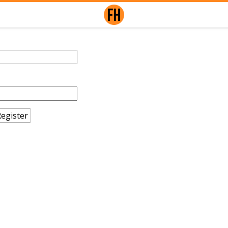
egister