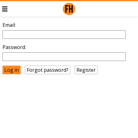
Email:
Password:
Forgot password?
Register