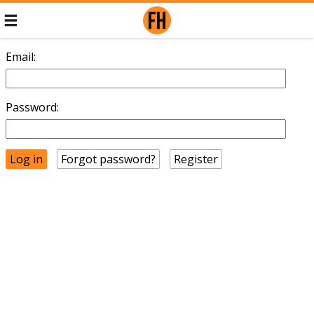
Email:
Password:
Forgot password?
Register