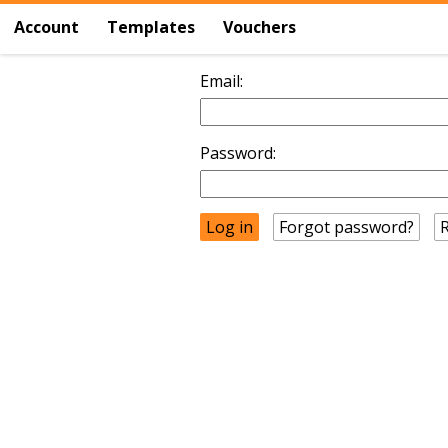
Account
Templates
Vouchers
Email:
Password:
Forgot password?
R