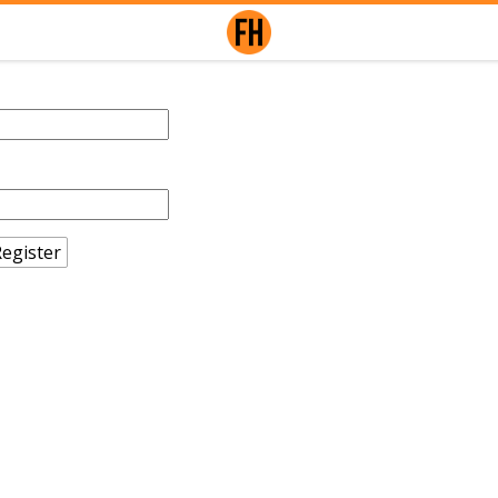
egister