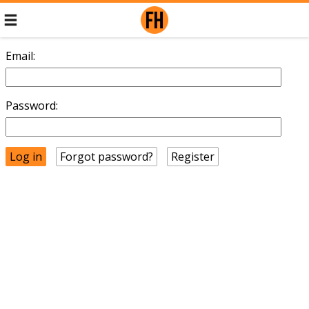
Email:
Password:
Forgot password?
Register