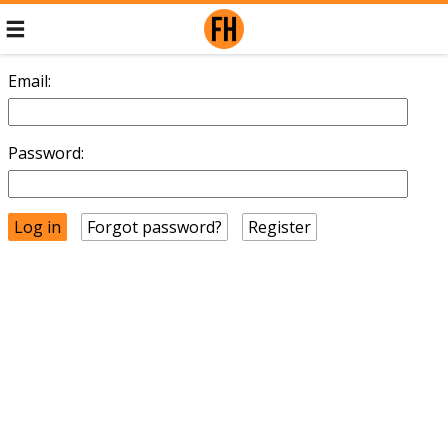
Email:
Password:
Forgot password?
Register