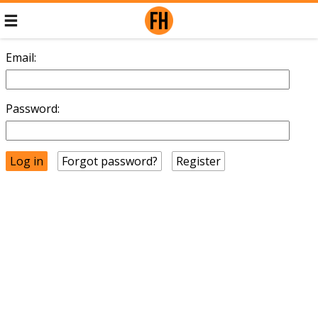
Email:
Password:
Forgot password?
Register