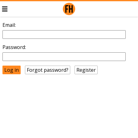
Email:
Password:
Forgot password?
Register