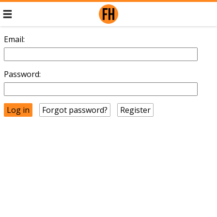
Email:
Password:
Forgot password?
Register