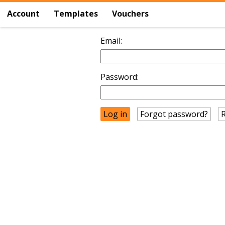
Account
Templates
Vouchers
Email:
Password:
Forgot password?
R