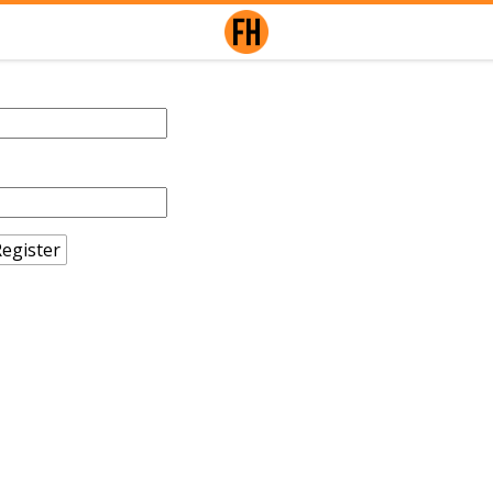
egister