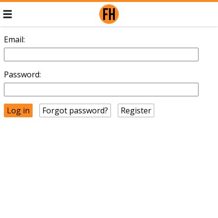
Email:
Password:
Forgot password?
Register