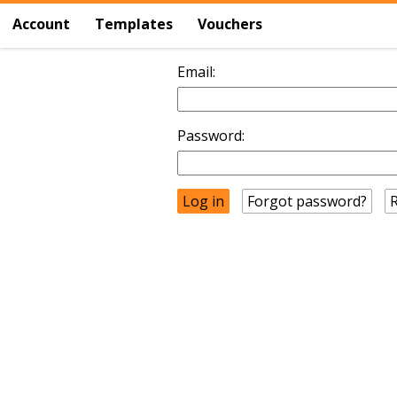
Account
Templates
Vouchers
Email:
Password:
Forgot password?
R