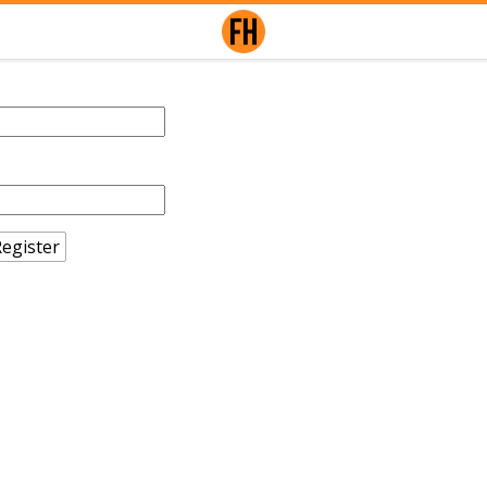
egister