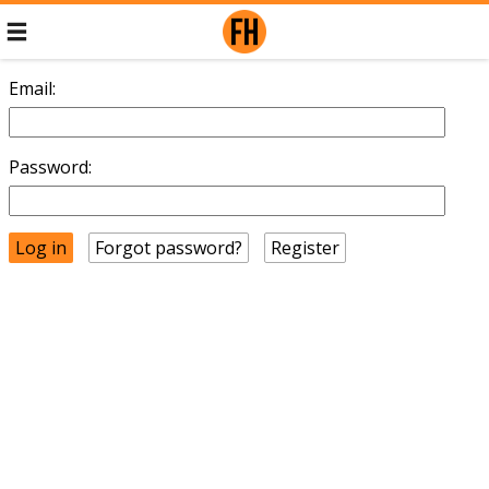
Email:
Password:
Forgot password?
Register