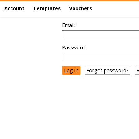
Account
Templates
Vouchers
Email:
Password:
Forgot password?
R