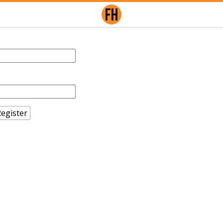
egister