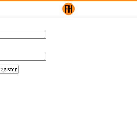
egister