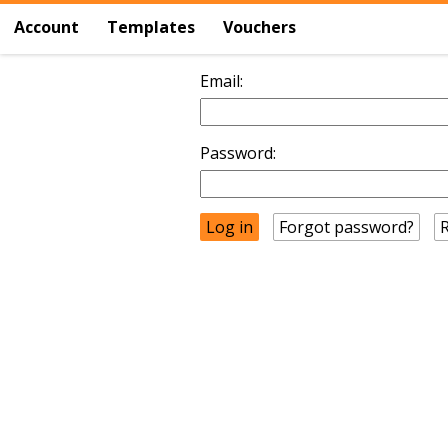
Account
Templates
Vouchers
Email:
Password:
Forgot password?
R