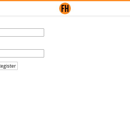
egister