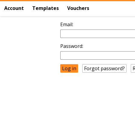
Account
Templates
Vouchers
Email:
Password:
Forgot password?
R