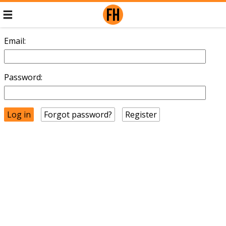
Email:
Password:
Forgot password?
Register