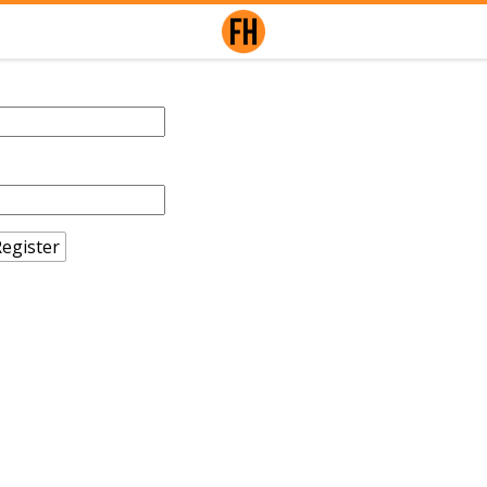
egister