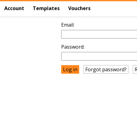
Account
Templates
Vouchers
Email:
Password:
Forgot password?
R