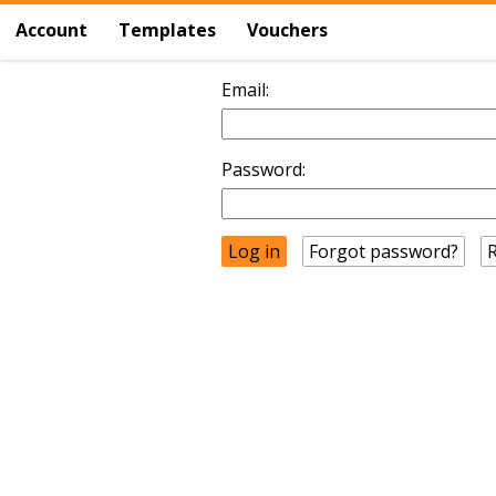
Account
Templates
Vouchers
Email:
Password:
Forgot password?
R