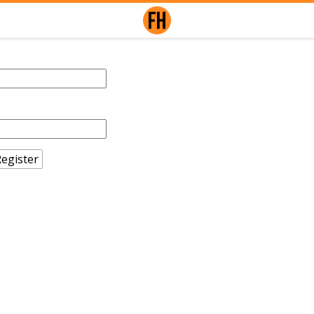
egister