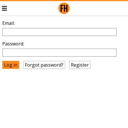
Email:
Password:
Forgot password?
Register