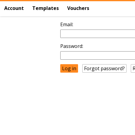
Account
Templates
Vouchers
Email:
Password:
Forgot password?
R