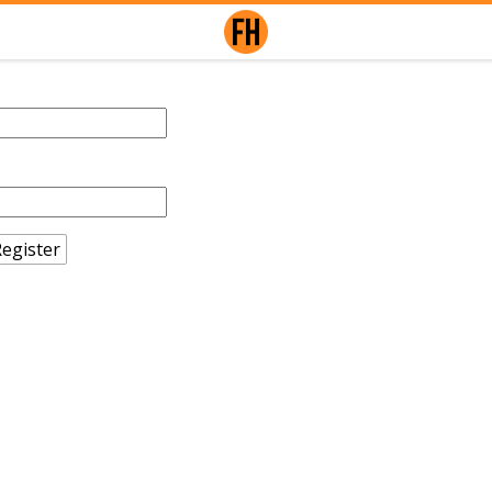
egister