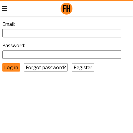
Email:
Password:
Forgot password?
Register