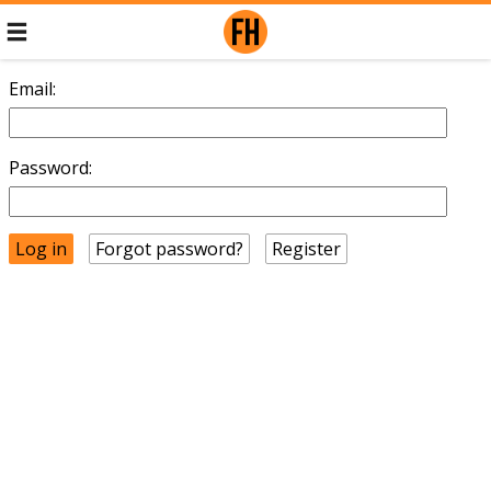
Email:
Password:
Forgot password?
Register