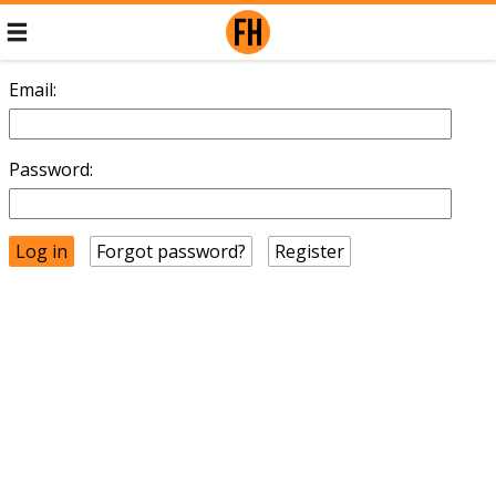
Email:
Password:
Forgot password?
Register