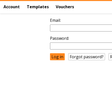
Account
Templates
Vouchers
Email:
Password:
Forgot password?
R