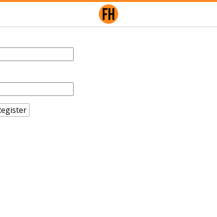
egister