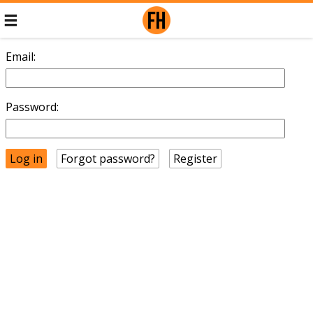
Email:
Password:
Forgot password?
Register