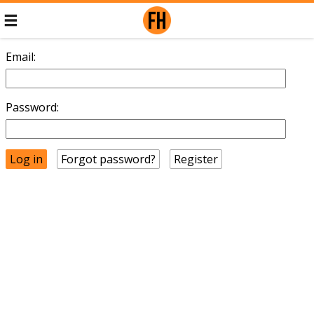
Email:
Password:
Forgot password?
Register