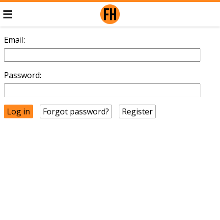
Email:
Password:
Forgot password?
Register