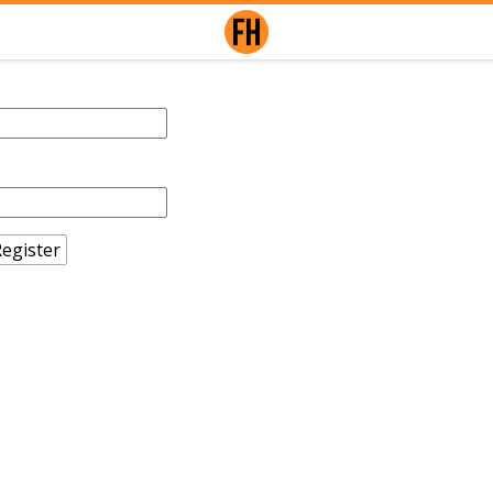
egister