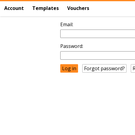
Account
Templates
Vouchers
Email:
Password:
Forgot password?
R