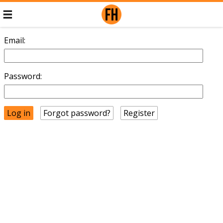
Email:
Password:
Forgot password?
Register