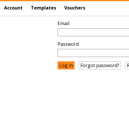
Account
Templates
Vouchers
Email:
Password:
Forgot password?
R