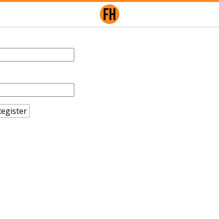
egister