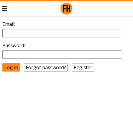
Email:
Password:
Forgot password?
Register