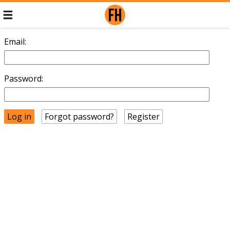
Email:
Password:
Forgot password?
Register