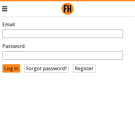
Email:
Password:
Forgot password?
Register