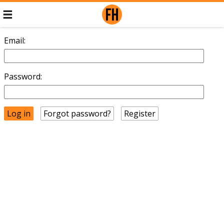
Email:
Password:
Forgot password?
Register