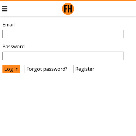
Email:
Password:
Forgot password?
Register