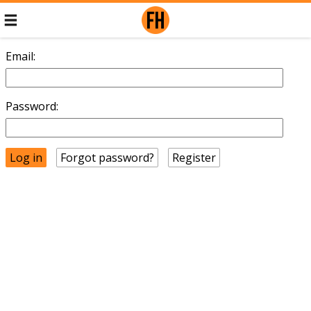
Email:
Password:
Forgot password?
Register