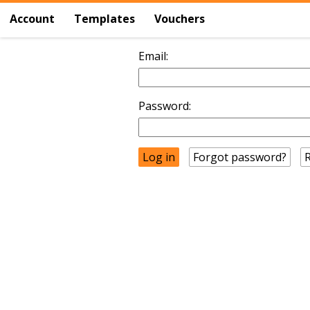
Account
Templates
Vouchers
Email:
Password:
Forgot password?
R