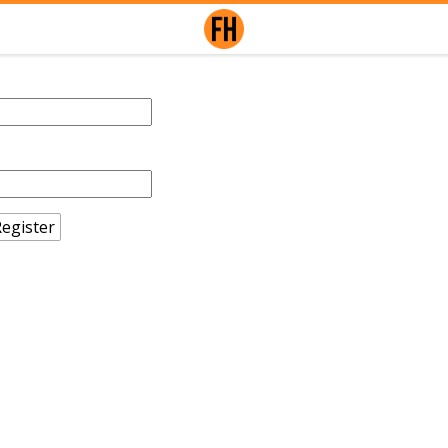
egister