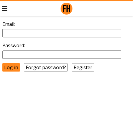
Email:
Password:
Forgot password?
Register