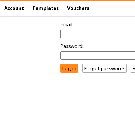
Account
Templates
Vouchers
Email:
Password:
Forgot password?
R