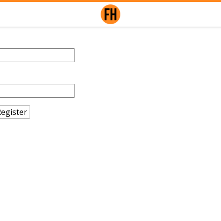
egister