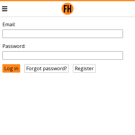
Email:
Password:
Forgot password?
Register